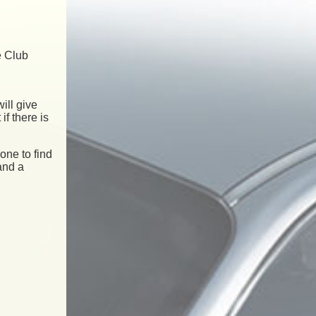
e Club
ill give
if there is
one to find
and a