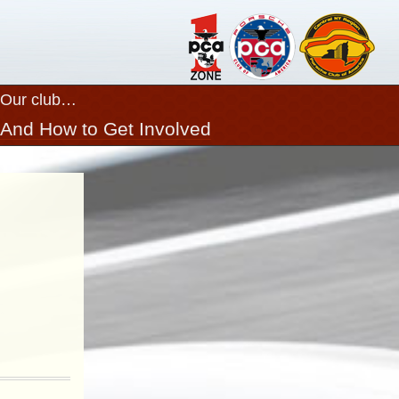
Our club…
And How to Get Involved
Close