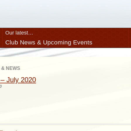
Our latest…
Club News & Upcoming Events
 & NEWS
– July 2020
0