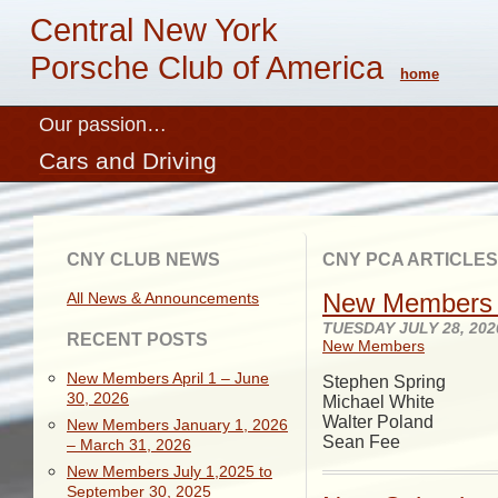
Central New York
Porsche Club of America
home
Our passion…
Cars and Driving
CNY CLUB NEWS
CNY PCA ARTICLES
New Members 
All News & Announcements
TUESDAY JULY 28, 202
RECENT POSTS
New Members
New Members April 1 – June
Stephen Spring
30, 2026
Michael White
Walter Poland
New Members January 1, 2026
Sean Fee
– March 31, 2026
New Members July 1,2025 to
September 30, 2025