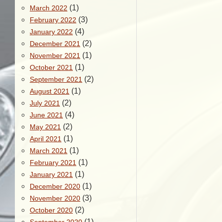
(1)
March 2022
(3)
February 2022
(4)
January 2022
(2)
December 2021
(1)
November 2021
(1)
October 2021
(2)
September 2021
(1)
August 2021
(2)
July 2021
(4)
June 2021
(2)
May 2021
(1)
April 2021
(1)
March 2021
(1)
February 2021
(1)
January 2021
(1)
December 2020
(3)
November 2020
(2)
October 2020
(1)