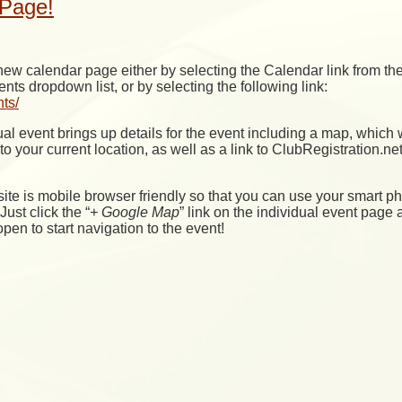
Page!
ew calendar page either by selecting the Calendar link from th
 dropdown list, or by selecting the following link:
nts/
al event brings up details for the event including a map, which w
o your current location, as well as a link to ClubRegistration.net 
site is mobile browser friendly so that you can use your smart ph
Just click the “
+ Google Map
” link on the individual event page 
pen to start navigation to the event!