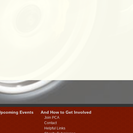
Upcoming Events
And How to Get Involved
Join PCA
Contact
Helpful Links