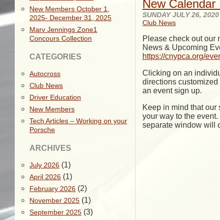
New Calendar 
New Members October 1,
SUNDAY JULY 26, 2020
2025- December 31, 2025
Club News
Marv Jennings Zone1
Concours Collection
Please check out our n
News & Upcoming Events
https://cnypca.org/eve
CATEGORIES
Clicking on an individu
Autocross
directions customized t
Club News
an event sign up.
Driver Education
Keep in mind that our 
New Members
your way to the event. 
Tech Articles – Working on your
separate window will o
Porsche
ARCHIVES
(1)
July 2026
(1)
April 2026
(2)
February 2026
(1)
November 2025
(3)
September 2025