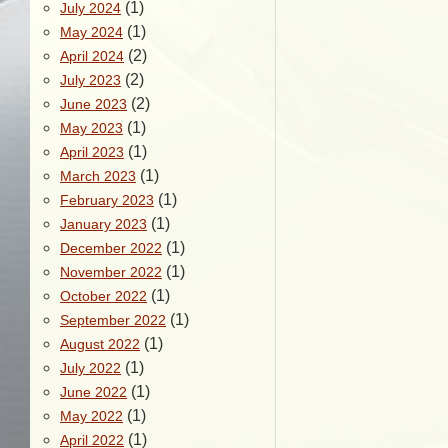
(1)
July 2024
(1)
May 2024
(2)
April 2024
(2)
July 2023
(2)
June 2023
(1)
May 2023
(1)
April 2023
(1)
March 2023
(1)
February 2023
(1)
January 2023
(1)
December 2022
(1)
November 2022
(1)
October 2022
(1)
September 2022
(1)
August 2022
(1)
July 2022
(1)
June 2022
(1)
May 2022
(1)
April 2022