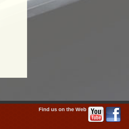
Find us on the Web