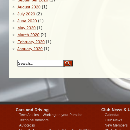
September 2020
(1)
August 2020
(2)
July 2020
(1)
June 2020
(1)
May 2020
(2)
March 2020
(1)
February 2020
(1)
January 2020
Cars and Driving
Club News & 
Tech Articles – Working on your Porsche
Calendar
Technical Advisors
Club News
Autocross
New Members