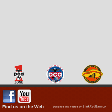
Find us on the Web
thinkRedBarn.com
Designed and hosted by: