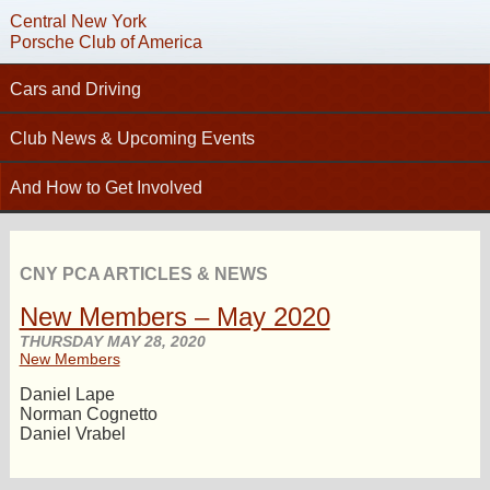
Central New York
Porsche Club of America
Cars and Driving
C
Tech Articles – Working on your Porsche
Club News & Upcoming Events
Technical Advisors
Calendar
And How to Get Involved
Autocross
Club News
Join PCA
High Performance Driver’s Education (HPDE)
New Members
Contact
Concours
CNY PCA ARTICLES & NEWS
Photo Gallery
Helpful Links
Driving Tours
New Members – May 2020
Newsletter Archive
Charity Submission
Club Racing
THURSDAY MAY 28, 2020
CNY Apparel
New Members
Club History
PCA Classifieds
Daniel Lape
Bylaws
Norman Cognetto
Daniel Vrabel
Request Name Tag