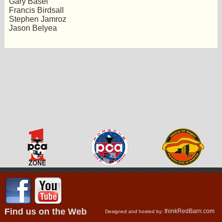
Gary Basel
Francis Birdsall
Stephen Jamroz
Jason Belyea
Find us on the Web
thinkRedBarn.com
Designed and hosted by: