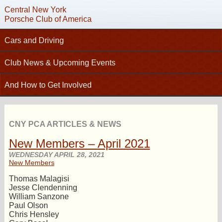
Central New York
Porsche Club of America
Cars and Driving
C
Tech Articles – Working on your Porsche
Club News & Upcoming Events
Technical Advisors
Calendar
And How to Get Involved
Autocross
Club News
Join PCA
High Performance Driver’s Education (HPDE)
New Members
Contact
Concours
CNY PCA ARTICLES & NEWS
Photo Gallery
Helpful Links
Driving Tours
New Members – April 2021
Newsletter Archive
Charity Submission
Club Racing
WEDNESDAY APRIL 28, 2021
CNY Apparel
New Members
Club History
PCA Classifieds
Thomas Malagisi
Bylaws
Jesse Clendenning
William Sanzone
Request Name Tag
Paul Olson
Chris Hensley