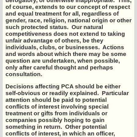
derogatory, or otherwise inappropriate. This,
of course, extends to our concept of respect
and equal treatment for all, regardless of
gender, race, religion, national origin or other
such protected status. Our natural
competitiveness does not extend to taking
unfair advantage of others, be they
individuals, clubs, or businesses. Actions
and words about which there may be some
question are undertaken, when possible,
only after careful thought and perhaps
consultation.
Decisions affecting PCA should be either
self-obvious or readily explained. Particular
attention should be paid to potential
conflicts of interest involving special
treatment or gifts from individuals or
companies possibly hoping to gain
something in return. Other potential
conflicts of interest, in which an officer,