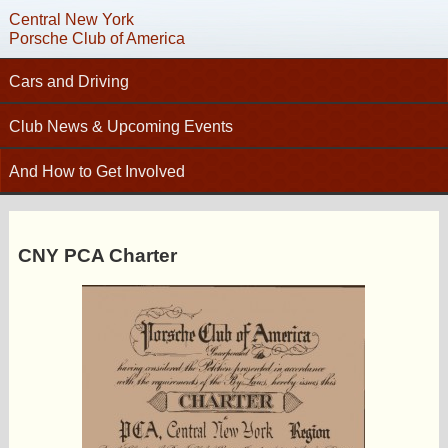
Central New York
Porsche Club of America
Cars and Driving
Tech Articles – Working on your Porsche
Club News & Upcoming Events
Technical Advisors
Calendar
C
And How to Get Involved
Autocross
Club News
Join PCA
High Performance Driver’s Education (HPDE)
New Members
Contact
Concours
CNY PCA Charter
Photo Gallery
Helpful Links
Driving Tours
Newsletter Archive
Charity Submission
Club Racing
CNY Apparel
Club History
PCA Classifieds
Bylaws
Request Name Tag