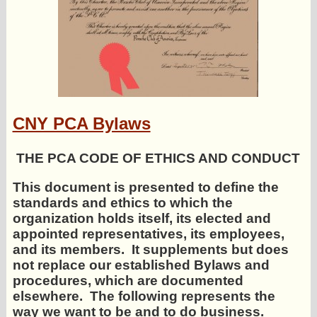
CNY PCA Bylaws
THE PCA CODE OF ETHICS AND CONDUCT
This document is presented to define the
standards and ethics to which the
organization holds itself, its elected and
appointed representatives, its employees,
and its members. It supplements but does
not replace our established Bylaws and
procedures, which are documented
elsewhere. The following represents the
way we want to be and to do business.