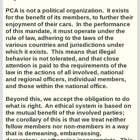
PCA is not a political organization. It exists
for the benefit of its members, to further their
enjoyment of their cars. In the performance
of this mandate, it must operate under the
rule of law, adhering to the laws of the
various countries and jurisdictions under
which it exists. This means that illegal
behavior is not tolerated, and that close
attention is paid to the requirements of the
law in the actions of all involved, national
and regional officers, individual members,
and those within the national office.
Beyond this, we accept the obligation to do
what is right. An ethical system is based on
the mutual benefit of the involved parties;
the corollary of this is that we treat neither
fellow members nor non-members in a way
that is demeaning, embarrassing,