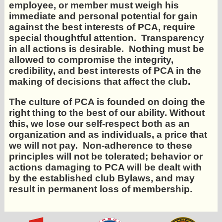
employee, or member must weigh his
immediate and personal potential for gain
against the best interests of PCA, require
special thoughtful attention. Transparency
in all actions is desirable. Nothing must be
allowed to compromise the integrity,
credibility, and best interests of PCA in the
making of decisions that affect the club.
The culture of PCA is founded on doing the
right thing to the best of our ability. Without
this, we lose our self-respect both as an
organization and as individuals, a price that
we will not pay. Non-adherence to these
principles will not be tolerated; behavior or
actions damaging to PCA will be dealt with
by the established club Bylaws, and may
result in permanent loss of membership.