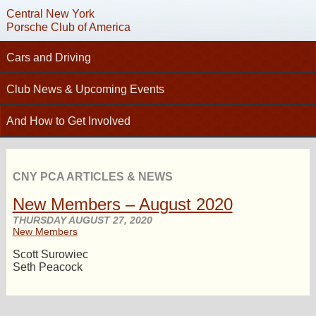
Central New York
Porsche Club of America
Cars and Driving
C
Tech Articles – Working on your Porsche
Club News & Upcoming Events
Technical Advisors
Calendar
And How to Get Involved
Autocross
Club News
Join PCA
High Performance Driver’s Education (HPDE)
New Members
Contact
Concours
CNY PCA ARTICLES & NEWS
Photo Gallery
Helpful Links
Driving Tours
New Members – August 2020
Newsletter Archive
Charity Submission
Club Racing
THURSDAY AUGUST 27, 2020
CNY Apparel
New Members
Club History
PCA Classifieds
Scott Surowiec
Bylaws
Seth Peacock
Request Name Tag