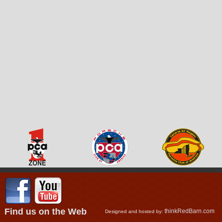
Find us on the Web
thinkRedBarn.com
Designed and hosted by: