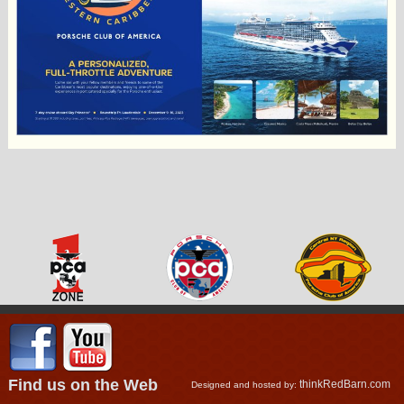
Find us on the Web
thinkRedBarn.com
Designed and hosted by: