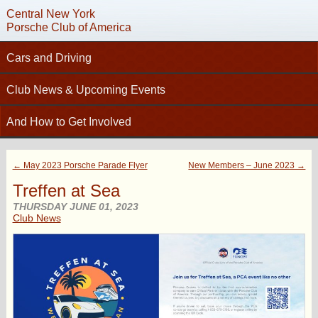
Central New York
Porsche Club of America
Cars and Driving
C
Tech Articles – Working on your Porsche
Club News & Upcoming Events
Technical Advisors
Calendar
And How to Get Involved
Autocross
Club News
Join PCA
High Performance Driver’s Education (HPDE)
New Members
← May 2023 Porsche Parade Flyer
New Members – June 2023 →
Contact
Concours
Photo Gallery
Treffen at Sea
Helpful Links
Driving Tours
Newsletter Archive
THURSDAY JUNE 01, 2023
Charity Submission
Club News
Club Racing
CNY Apparel
Club History
PCA Classifieds
Bylaws
Request Name Tag