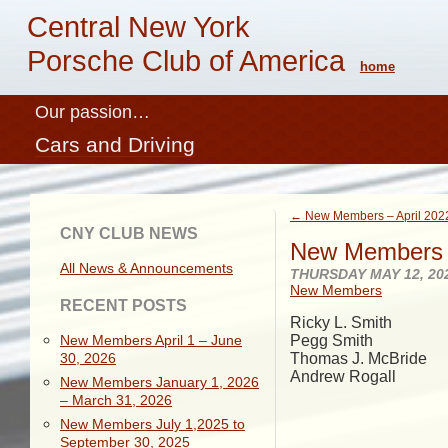
Central New York
Porsche Club of America
home
Our passion…
Cars and Driving
← New Members – April 202
CNY CLUB NEWS
New Members 
All News & Announcements
THURSDAY MAY 12, 20
New Members
RECENT POSTS
Ricky L. Smith
New Members April 1 – June
Pegg Smith
30, 2026
Thomas J. McBride
Andrew Rogall
New Members January 1, 2026
– March 31, 2026
New Members July 1,2025 to
September 30, 2025