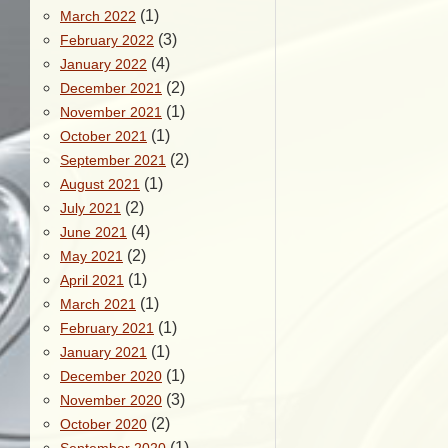
(1)
March 2022
(3)
February 2022
(4)
January 2022
(2)
December 2021
(1)
November 2021
(1)
October 2021
(2)
September 2021
(1)
August 2021
(2)
July 2021
(4)
June 2021
(2)
May 2021
(1)
April 2021
(1)
March 2021
(1)
February 2021
(1)
January 2021
(1)
December 2020
(3)
November 2020
(2)
October 2020
(1)