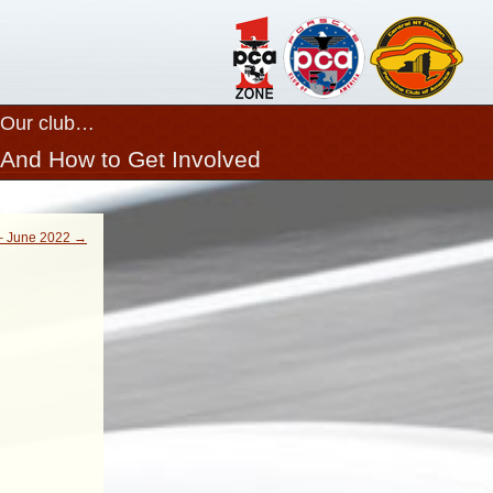
Our club…
And How to Get Involved
Close
 June 2022 →