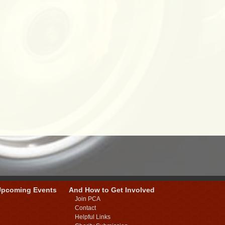
Upcoming Events
And How to Get Involved
Join PCA
Contact
Helpful Links