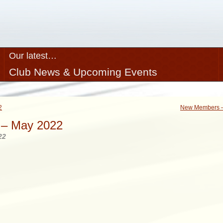
Our latest…
Club News & Upcoming Events
2
New Members –
– May 2022
22