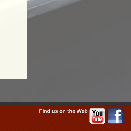
Find us on the Web