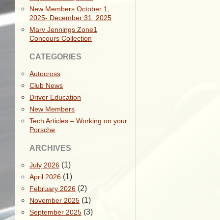
New Members October 1,
2025- December 31, 2025
Marv Jennings Zone1
Concours Collection
CATEGORIES
Autocross
Club News
Driver Education
New Members
Tech Articles – Working on your
Porsche
ARCHIVES
(1)
July 2026
(1)
April 2026
(2)
February 2026
(1)
November 2025
(3)
September 2025