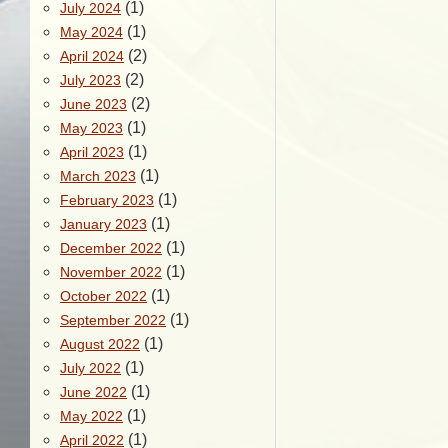
(1)
July 2024
(1)
May 2024
(2)
April 2024
(2)
July 2023
(2)
June 2023
(1)
May 2023
(1)
April 2023
(1)
March 2023
(1)
February 2023
(1)
January 2023
(1)
December 2022
(1)
November 2022
(1)
October 2022
(1)
September 2022
(1)
August 2022
(1)
July 2022
(1)
June 2022
(1)
May 2022
(1)
April 2022