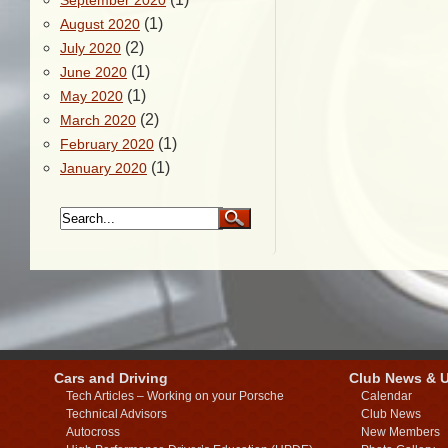
September 2020
(1)
August 2020
(2)
July 2020
(1)
June 2020
(1)
May 2020
(2)
March 2020
(1)
February 2020
(1)
January 2020
Cars and Driving
Club News & 
Tech Articles – Working on your Porsche
Calendar
Technical Advisors
Club News
Autocross
New Members