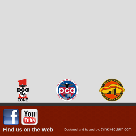
Find us on the Web
thinkRedBarn.com
Designed and hosted by: