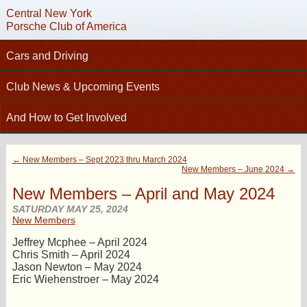
Central New York
Porsche Club of America
Cars and Driving
C
Tech Articles – Working on your Porsche
Club News & Upcoming Events
Technical Advisors
Calendar
And How to Get Involved
Autocross
Club News
Join PCA
High Performance Driver’s Education (HPDE)
New Members
← New Members – Sept 2023 thru March 2024
Contact
Concours
New Members – June 2024 →
Photo Gallery
Helpful Links
Driving Tours
New Members – April and May 2024
Newsletter Archive
Charity Submission
SATURDAY MAY 25, 2024
Club Racing
New Members
CNY Apparel
Club History
PCA Classifieds
Jeffrey Mcphee – April 2024
Bylaws
Chris Smith – April 2024
Jason Newton – May 2024
Request Name Tag
Eric Wiehenstroer – May 2024