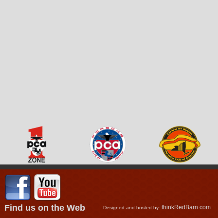
Find us on the Web
thinkRedBarn.com
Designed and hosted by: