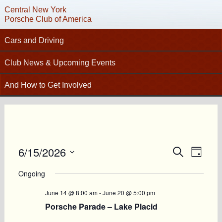
Central New York
Porsche Club of America
Cars and Driving
C
Tech Articles – Working on your Porsche
Club News & Upcoming Events
Technical Advisors
Calendar
And How to Get Involved
Autocross
Club News
Join PCA
High Performance Driver’s Education (HPDE)
New Members
Contact
Concours
Photo Gallery
Helpful Links
Driving Tours
Newsletter Archive
6/15/2026
Events
Event
Charity Submission
Search
Club Racing
Day
Views
CNY Apparel
Search
Select
Club History
PCA Classifieds
Navig
date.
Ongoing
and
Bylaws
Views
June 14 @ 8:00 am
-
June 20 @ 5:00 pm
Request Name Tag
Navigatio
Porsche Parade – Lake Placid