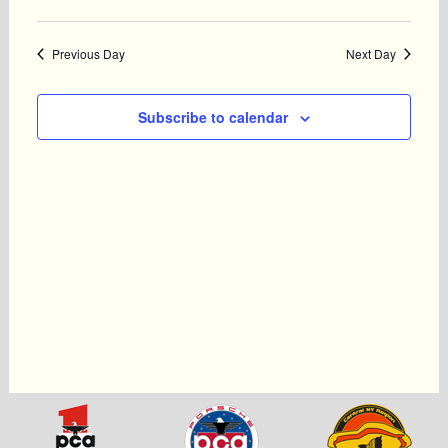
Previous Day
Next Day
Subscribe to calendar