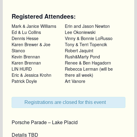
Registered Attendees:
Mark & Janice Williams
Erin and Jason Newton
Ed & Lu Collins
Lee Okoniewski
Dennis Hesse
Vinny & Bonnie LoRusso
Karen Brewer & Joe
Tony & Terri Topencik
Stanco
Robert Jaquint
Kevin Brennan
Rush&Marty Pond
Karen Brennan
Renee & Ben Hagadorn
LIN HURD
Rebecca Lerman (will be
Eric & Jessica Krohn
there all week)
Patrick Doyle
Art Vanore
Registrations are closed for this event
Porsche Parade – Lake Placid
Details TBD