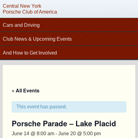
Central New York
Porsche Club of America
Cars and Driving
Tech Articles – Working on your Porsche
Club News & Upcoming Events
C
Technical Advisors
Calendar
And How to Get Involved
Autocross
Club News
Join PCA
High Performance Driver’s Education (HPDE)
New Members
Contact
Concours
Photo Gallery
Helpful Links
Driving Tours
Newsletter Archive
« All Events
Charity Submission
Club Racing
CNY Apparel
Club History
PCA Classifieds
This event has passed.
Bylaws
Porsche Parade – Lake Placid
Request Name Tag
June 14 @ 8:00 am
-
June 20 @ 5:00 pm