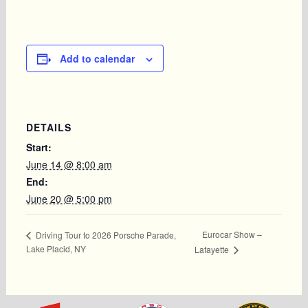
Add to calendar
DETAILS
Start:
June 14 @ 8:00 am
End:
June 20 @ 5:00 pm
Eurocar Show –
Driving Tour to 2026 Porsche Parade,
Lake Placid, NY
Lafayette