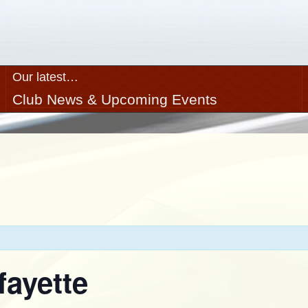
Our latest…
Club News & Upcoming Events
fayette