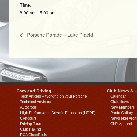
Time:
8:00 am - 5:00 pm
Porsche Parade – Lake Placid
Cars and Driving
Club News & 
Tech Articles – Working on your Porsche
Calendar
Technical Advisors
Club News
Autocross
New Members
High Performance Driver’s Education (HPDE)
Photo Gallery
Concours
Newsletter Arch
Driving Tours
CNY Apparel
Club Racing
PCA Classifieds