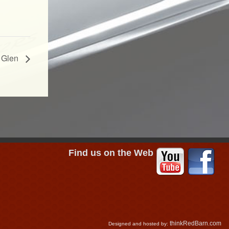
 Glen
Find us on the Web
thinkRedBarn.com
Designed and hosted by: