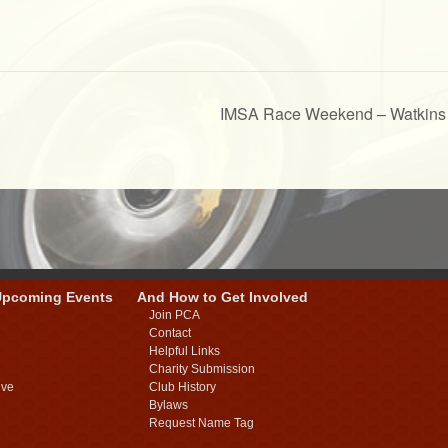
IMSA Race Weekend – Watkins
Upcoming Events
And How to Get Involved
Join PCA
Contact
Helpful Links
Charity Submission
ive
Club History
Bylaws
Request Name Tag