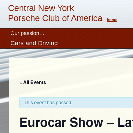
Central New York
Porsche Club of America
home
Our passion…
Cars and Driving
« All Events
This event has passed.
Eurocar Show – La