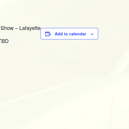
 Show – Lafayette
Add to calendar
 TBD