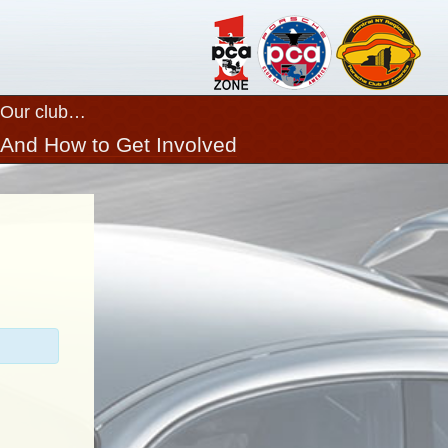
Our club…
Close
And How to Get Involved