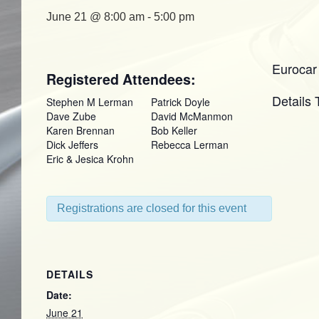
June 21 @ 8:00 am
-
5:00 pm
Eurocar
Registered Attendees:
Details
Stephen M Lerman
Patrick Doyle
Dave Zube
David McManmon
Karen Brennan
Bob Keller
Dick Jeffers
Rebecca Lerman
Eric & Jesica Krohn
Registrations are closed for this event
DETAILS
Date:
June 21