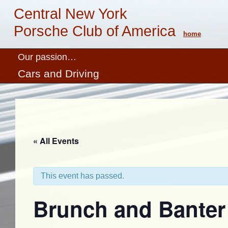
Central New York
Porsche Club of America
home
Our passion…
Cars and Driving
« All Events
This event has passed.
Brunch and Banter