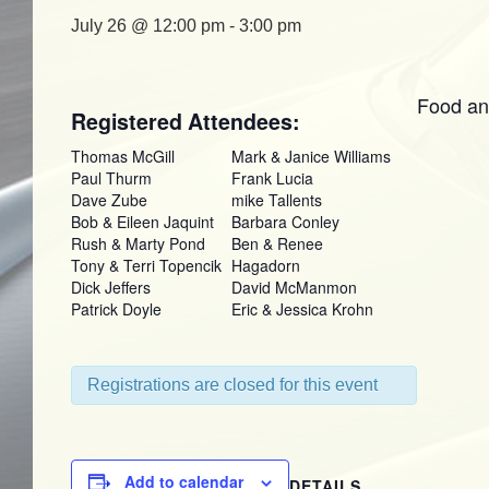
July 26 @ 12:00 pm
-
3:00 pm
Food an
Registered Attendees:
Thomas McGill
Mark & Janice Williams
Paul Thurm
Frank Lucia
Dave Zube
mike Tallents
Bob & Eileen Jaquint
Barbara Conley
Rush & Marty Pond
Ben & Renee
Tony & Terri Topencik
Hagadorn
Dick Jeffers
David McManmon
Patrick Doyle
Eric & Jessica Krohn
Registrations are closed for this event
Add to calendar
DETAILS