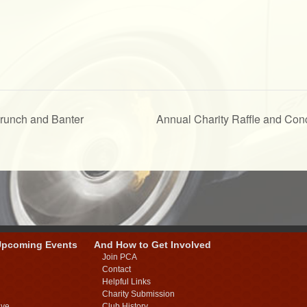
Brunch and Banter
Annual Charity Raffle and Co
Upcoming Events
And How to Get Involved
Join PCA
Contact
Helpful Links
Charity Submission
ive
Club History