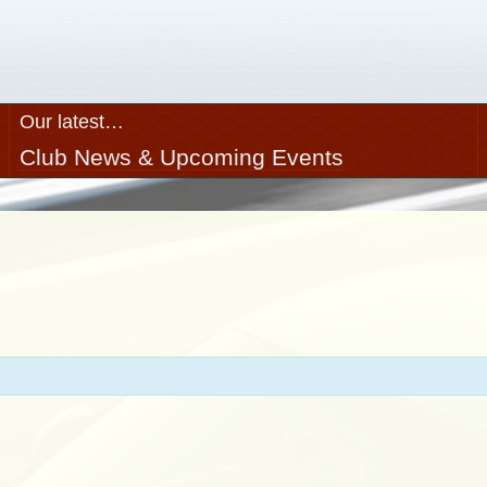
Our latest…
Club News & Upcoming Events