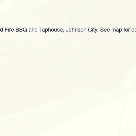
d Fire BBQ and Taphouse, Johnson City. See map for de