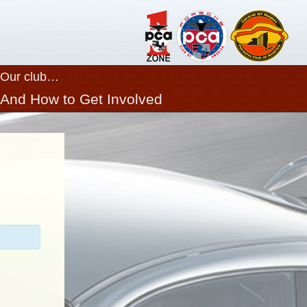
Our club…
Close
And How to Get Involved