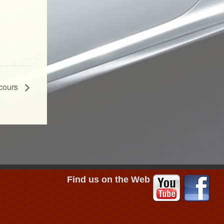
ncours
Find us on the Web