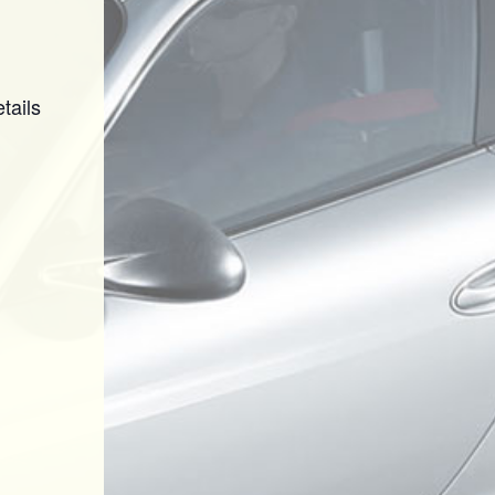
tails