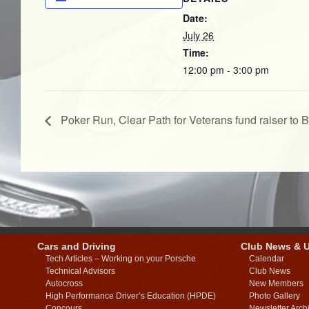
Date:
July 26
Time:
12:00 pm - 3:00 pm
Poker Run, Clear Path for Veterans fund raiser to 
Cars and Driving
Club News & 
Tech Articles – Working on your Porsche
Calendar
Technical Advisors
Club News
Autocross
New Members
High Performance Driver’s Education (HPDE)
Photo Gallery
Concours
Newsletter Arch