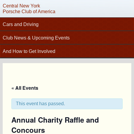
Central New York
Porsche Club of America
Cars and Driving
Tech Articles – Working on your Porsche
Club News & Upcoming Events
Technical Advisors
Calendar
And How to Get Involved
Autocross
Club News
C
Join PCA
High Performance Driver’s Education (HPDE)
New Members
Contact
Concours
Photo Gallery
Helpful Links
Driving Tours
Newsletter Archive
« All Events
Charity Submission
Club Racing
CNY Apparel
Club History
PCA Classifieds
This event has passed.
Bylaws
Annual Charity Raffle and
Request Name Tag
Concours