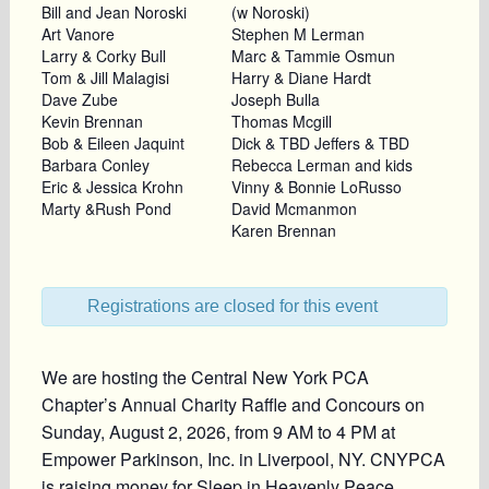
Bill and Jean Noroski
(w Noroski)
Art Vanore
Stephen M Lerman
Larry & Corky Bull
Marc & Tammie Osmun
Tom & Jill Malagisi
Harry & Diane Hardt
Dave Zube
Joseph Bulla
Kevin Brennan
Thomas Mcgill
Bob & Eileen Jaquint
Dick & TBD Jeffers & TBD
Barbara Conley
Rebecca Lerman and kids
Eric & Jessica Krohn
Vinny & Bonnie LoRusso
Marty &Rush Pond
David Mcmanmon
Karen Brennan
Registrations are closed for this event
We are hosting the Central New York PCA
Chapter’s Annual Charity Raffle and Concours on
Sunday, August 2, 2026, from 9 AM to 4 PM at
Empower Parkinson, Inc. in Liverpool, NY. CNYPCA
is raising money for Sleep in Heavenly Peace,