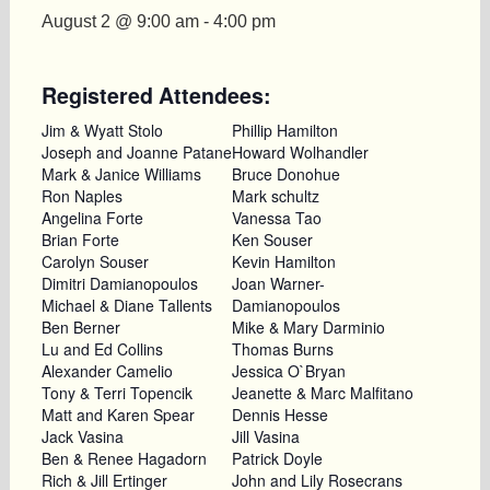
August 2 @ 9:00 am
-
4:00 pm
Registered Attendees:
Jim & Wyatt Stolo
Phillip Hamilton
Joseph and Joanne Patane
Howard Wolhandler
Mark & Janice Williams
Bruce Donohue
Ron Naples
Mark schultz
Angelina Forte
Vanessa Tao
Brian Forte
Ken Souser
Carolyn Souser
Kevin Hamilton
Dimitri Damianopoulos
Joan Warner-
Michael & Diane Tallents
Damianopoulos
Ben Berner
Mike & Mary Darminio
Lu and Ed Collins
Thomas Burns
Alexander Camelio
Jessica O`Bryan
Tony & Terri Topencik
Jeanette & Marc Malfitano
Matt and Karen Spear
Dennis Hesse
Jack Vasina
Jill Vasina
Ben & Renee Hagadorn
Patrick Doyle
Rich & Jill Ertinger
John and Lily Rosecrans