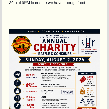
30th at 9PM
to ensure we have enough food.