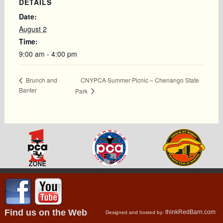
DETAILS
Date:
August 2
Time:
9:00 am - 4:00 pm
CNYPCA Summer Picnic – Chenango State
Brunch and
Banter
Park
Find us on the Web
thinkRedBarn.com
Designed and hosted by: