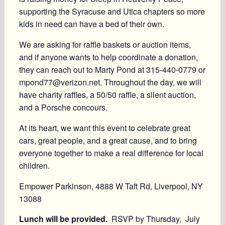
supporting the Syracuse and Utica chapters so more
kids in need can have a bed of their own.
We are asking for raffle baskets or auction items,
and if anyone wants to help coordinate a donation,
they can reach out to Marty Pond at 315‑440‑0779 or
mpond77@verizon.net. Throughout the day, we will
have charity raffles, a 50/50 raffle, a silent auction,
and a Porsche concours.
At its heart, we want this event to celebrate great
cars, great people, and a great cause, and to bring
everyone together to make a real difference for local
children.
Empower Parkinson, 4888 W Taft Rd, Liverpool, NY
13088
Lunch will be provided.
RSVP by
Thursday, July