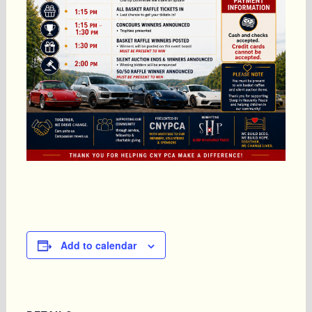
Add to calendar