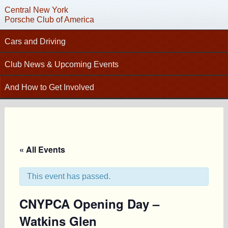
Central New York
Porsche Club of America
Cars and Driving
Tech Articles – Working on your Porsche
Club News & Upcoming Events
Technical Advisors
Calendar
And How to Get Involved
Autocross
C
Club News
Join PCA
High Performance Driver’s Education (HPDE)
New Members
Contact
Concours
Photo Gallery
Helpful Links
Driving Tours
Newsletter Archive
« All Events
Charity Submission
Club Racing
CNY Apparel
Club History
PCA Classifieds
This event has passed.
Bylaws
CNYPCA Opening Day –
Request Name Tag
Watkins Glen