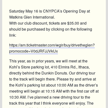
Saturday May 16 is CNYPCA’s Opening Day at
Watkins Glen International.
With our club discount, tickets are $35.00 and
should be purchased by clicking on the following
link:
https://am.ticketmaster.com/wgir/buy/drivetheglen?
promocode=V0dJRFJJVkUx
This year, as in prior years, we will meet at the
Kohl’s Store parking lot, 410 Elmira Rd., Ithaca,
directly behind the Dunkin Donuts. Our driving tour
to the track will begin there. Please try and arrive at
the Kohl’s parking lot about 10:00 AM as the driver’s
meeting will begin at 10:15 AM with the first car off at
10:30 AM. I’ve planned a new driving tour to the
track this year that I think everyone will enjoy. The