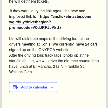
he will get them tickets.
If they want to try the link again, the new and
improved link is –
https://am.ticketmaster.com/
wgir/buy/drivetheglen?
promocode=V0dJRFJJVkUx
Lin will distribute maps of the driving tour at the
drivers meeting at Kohls. We currently have 24 cars
signed up on the CNYPCA website.
After the driving tour, track laps, photo op at the
start/finish line, we will drive the old race course then
have lunch at El Rancho, 212 N. Franklin St.,
Watkins Glen.
Add to calendar