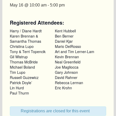
May 16 @ 10:00 am
-
5:00 pm
Registered Attendees:
Harry / Diane Hardt
Kent Hubbell
Karen Brennan &
Ben Berner
Samantha Thomas
Daniel Kjar
Christina Lupo
Mario DelRosso
Tony & Terri Topencik
Art and Tim Lerner-Lam
Gil Wistrup
Kevin Brennan
Thomas McBride
Neal Greenfield
Michael Boland
Joe Magliocca
Tim Lupo
Gary Johnson
Russell Guzewicz
David Rahner
Patrick Doyle`
Rebecca Lerman
Lin Hurd
Eric Krohn
Paul Thurm
Registrations are closed for this event