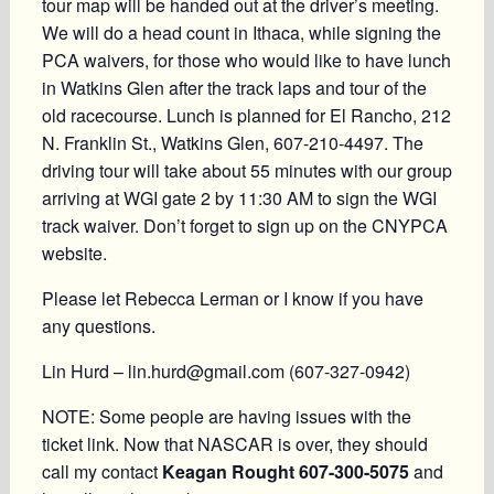
tour map will be handed out at the driver’s meeting.
We will do a head count in Ithaca, while signing the
PCA waivers, for those who would like to have lunch
in Watkins Glen after the track laps and tour of the
old racecourse. Lunch is planned for El Rancho, 212
N. Franklin St., Watkins Glen, 607-210-4497. The
driving tour will take about 55 minutes with our group
arriving at WGI gate 2 by 11:30 AM to sign the WGI
track waiver. Don’t forget to sign up on the CNYPCA
website.
Please let Rebecca Lerman or I know if you have
any questions.
Lin Hurd – lin.hurd@gmail.com (607-327-0942)
NOTE: Some people are having issues with the
ticket link. Now that NASCAR is over, they should
call my contact
Keagan Rought 607-300-5075
and